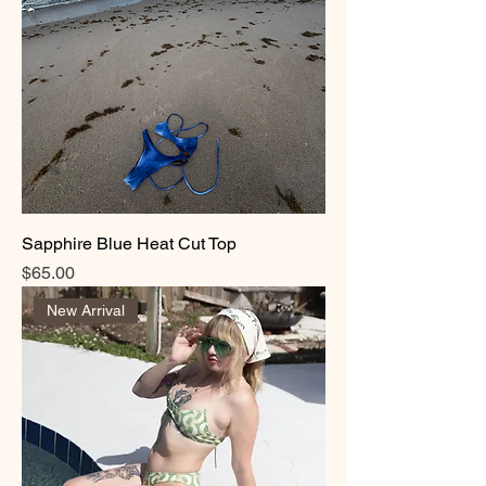
Sapphire Blue Heat Cut Top
Price
$65.00
New Arrival