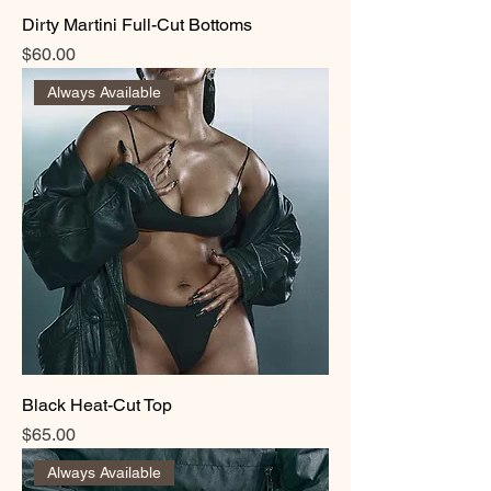
Dirty Martini Full-Cut Bottoms
Price
$60.00
Always Available
Black Heat-Cut Top
Price
$65.00
Always Available