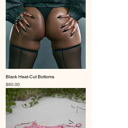
Black Heat-Cut Bottoms
Price
$60.00