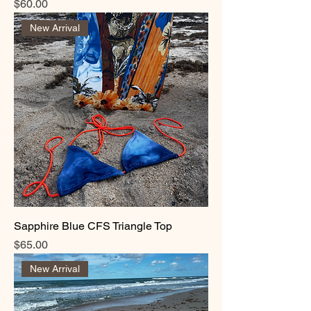
Price
$60.00
New Arrival
Sapphire Blue CFS Triangle Top
Price
$65.00
New Arrival