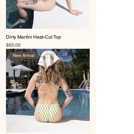
Dirty Martini Heat-Cut Top
Price
$65.00
New Arrival