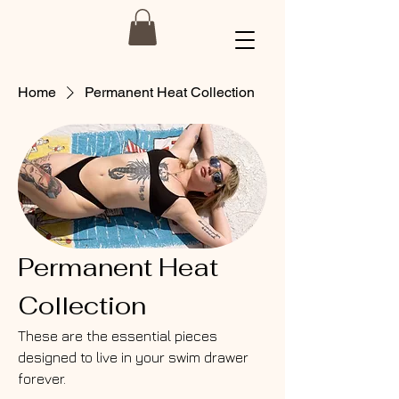
Home
Permanent Heat Collection
Permanent Heat
Collection
These are the essential pieces
designed to live in your swim drawer
forever.