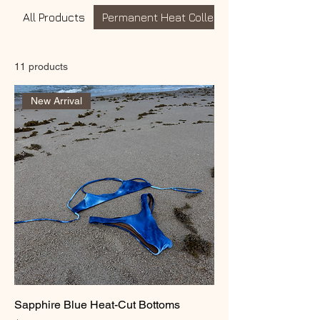
All Products
Permanent Heat Collection
11 products
New Arrival
Sapphire Blue Heat-Cut Bottoms