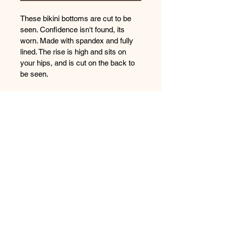
These bikini bottoms are cut to be 
seen. Confidence isn't found, its 
worn. Made with spandex and fully 
lined. The rise is high and sits on 
your hips, and is cut on the back to 
be seen.
You don't need to be ready, you just 
need to put it on!​​​​​​​
Sizing Chart
What you need to KNOW
This item was handmade with care 
How the Items Fit
and tested in Florida Rivers and 
Springs. Please be gentle with this 
This swimwear is a sexy cut, don't be 
item and hand wash only and hang 
afraid to size down or up if your 
to dry. 