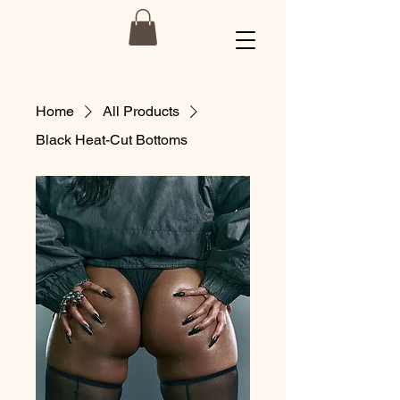
Home
All Products
Black Heat-Cut Bottoms