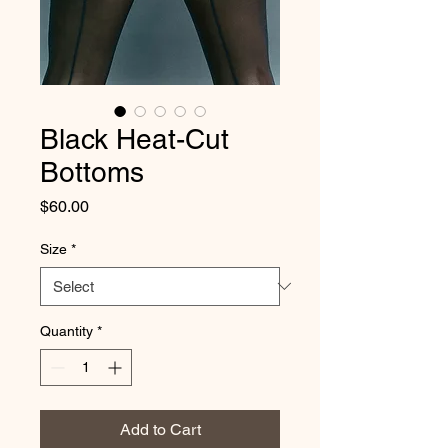
Black Heat-Cut
Bottoms
Price
$60.00
Size
*
Quantity
*
Add to Cart