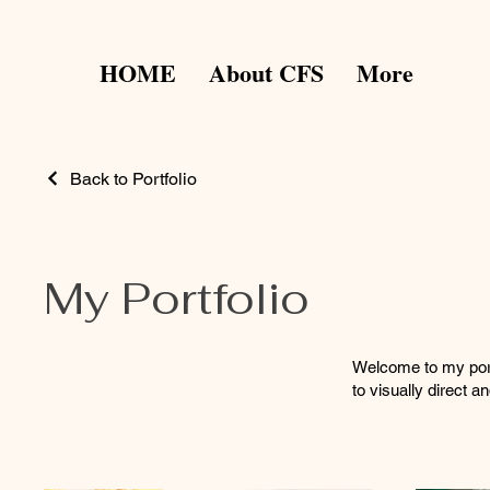
HOME
About CFS
More
Back to Portfolio
My Portfolio
Welcome to my portf
to visually direct 