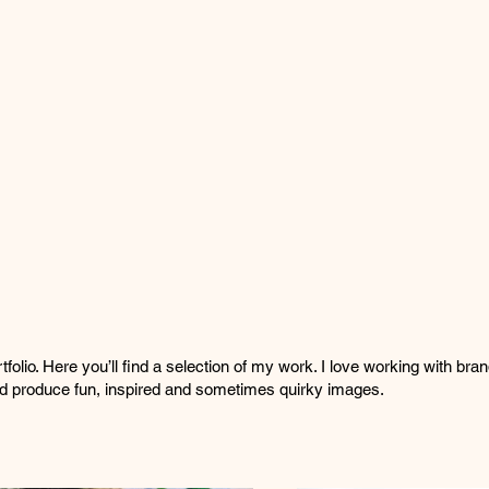
olio. Here you’ll find a selection of my work. I love working with bra
and produce fun, inspired and sometimes quirky images.