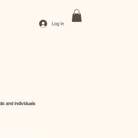
Log In
nds and individuals