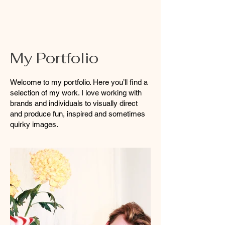
My Portfolio
Welcome to my portfolio. Here you’ll find a
selection of my work. I love working with
brands and individuals to visually direct
and produce fun, inspired and sometimes
quirky images.